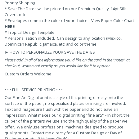
Priority Shipping
*
Save The Dates will be printed on our Premium Quality, 14pt Silk
Coverstock
* Envelopes come in the color of your choice – View Paper Color Chart
HERE
* Tropical Design Template
* Personalization included. Can design to any location (Mexico,
Dominican Republic, Jamaica, etc) and color theme.
►
HOW TO PERSONALIZE YOUR SAVE THE DATES
Please add in all of the information you'd like on the card in the "notes" at
checkout, written out exactly as you would like for it to appear.
Custom Orders Welcome!
• • •
FULL SERVICE PRINTING
• • •
Our Fine Art Digital print is a style of flat printing directly onto the
surface of the paper, no specialized plates or inking are involved.
Text and images are flush with the paper and do not leave an
impression. What makes our digital printing “fine art?” - In short, the
caliber of the printers we use and the high quality of the paper we
offer. We only use professional machines designed to produce
quality prints.
Contact me
directly for a Custom Design or Day of
Stationery quote.
(Minimum Qty 50)