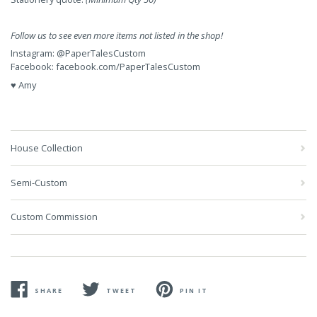
Follow us to see even more items not listed in the shop!
Instagram:
@PaperTalesCustom
Facebook:
facebook.com/PaperTalesCustom
♥ Amy
House Collection
Semi-Custom
Custom Commission
SHARE
TWEET
PIN IT
SHARE
TWEET
PIN
ON
ON
ON
FACEBOOK
TWITTER
PINTEREST