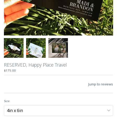
RESERVED, Happy Place Travel
$175.00
Jump to reviews
Size