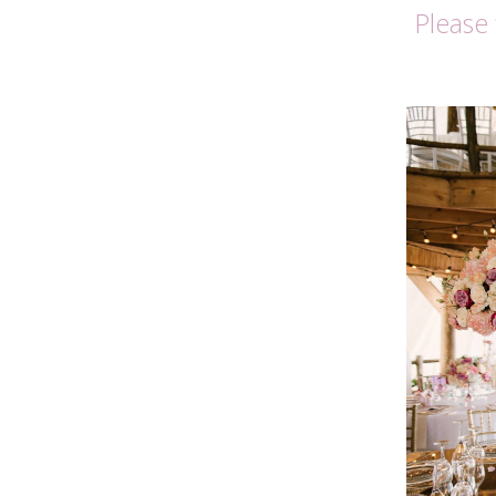
Please 