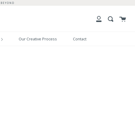
 BEYOND
Cart
Search
My
Account
Our Creative Process
Contact