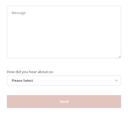
How did you hear about us: