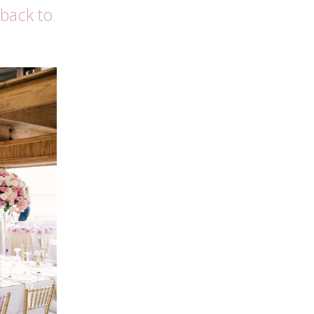
 back to