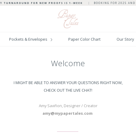
T TURNAROUND FOR NEW PROOFS IS 1-WEEK
|
BOOKING FOR 2025 AND
Pockets & Envelopes
Paper Color Chart
Our Story
Welcome
I MIGHT BE ABLE TO ANSWER YOUR QUESTIONS RIGHT NOW,
CHECK OUT THE LIVE CHAT!
Amy Savi
ñon, Designer / Creator
amy@mypapertales.com
______________