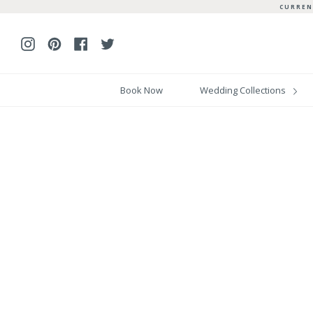
Skip
CURREN
to
content
Instagram
Pinterest
Facebook
Twitter
Book Now
Wedding Collections