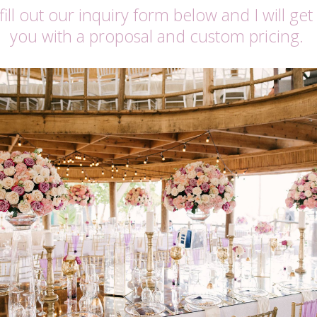
fill out our inquiry form below and I will get
you with a proposal and custom pricing.