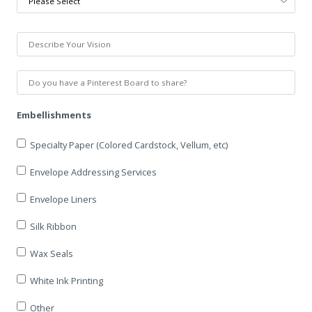
Embellishments
Specialty Paper (Colored Cardstock, Vellum, etc)
Envelope Addressing Services
Envelope Liners
Silk Ribbon
Wax Seals
White Ink Printing
Other