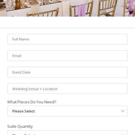
What Pieces Do You Need?
Suite Quantity