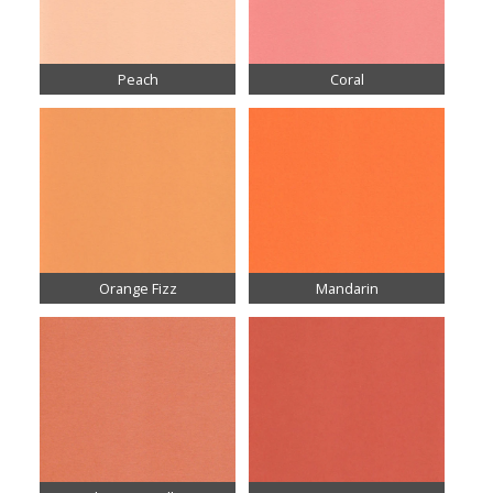
Peach
Coral
Orange Fizz
Mandarin