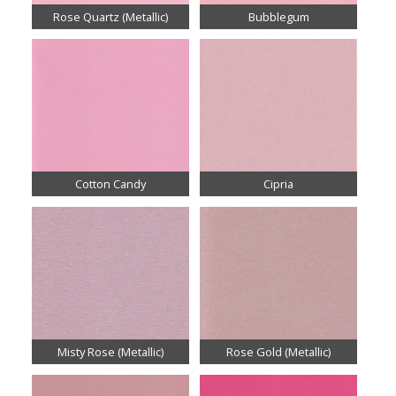
Rose Quartz (Metallic)
Bubblegum
Cotton Candy
Cipria
Misty Rose (Metallic)
Rose Gold (Metallic)