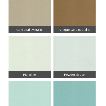
Gold Leaf (Metallic)
Antique Gold (Metallic)
Pistachio
Powder Green