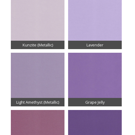
Kunzite (Metallic)
Lavender
Light Amethyst (Metallic)
Grape Jelly