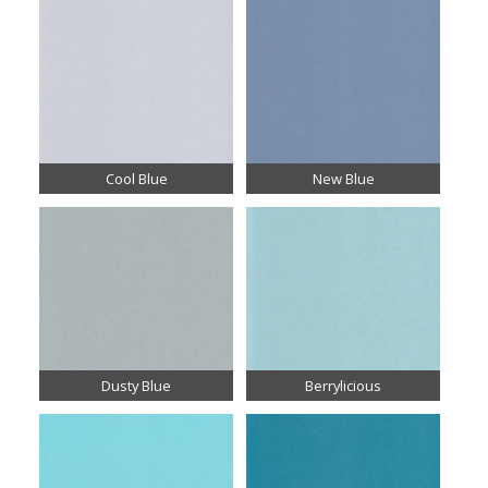
Cool Blue
New Blue
Dusty Blue
Berrylicious