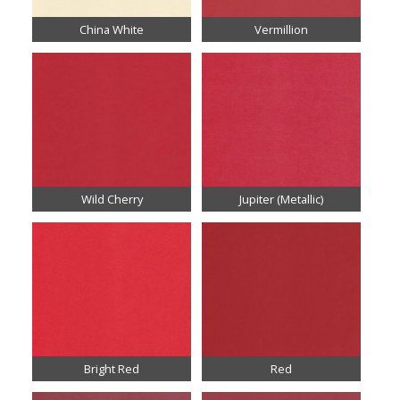
China White
Vermillion
Wild Cherry
Jupiter (Metallic)
Bright Red
Red