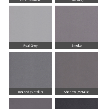
Real Grey
Smoke
Ionized (Metallic)
Shadow (Metallic)