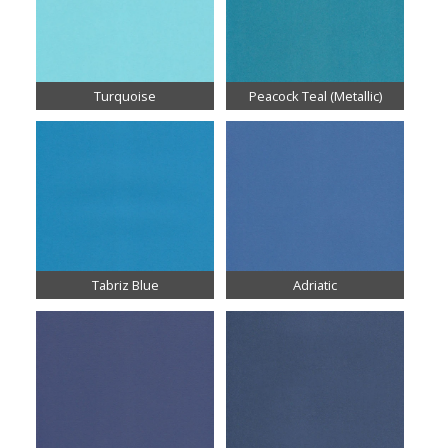
Turquoise
Peacock Teal (Metallic)
Tabriz Blue
Adriatic