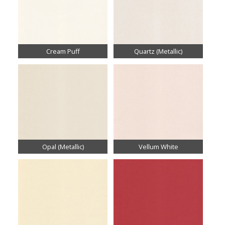
Cream Puff
Quartz (Metallic)
Opal (Metallic)
Vellum White