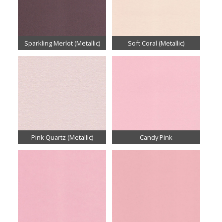
Sparkling Merlot (Metallic)
Soft Coral (Metallic)
Pink Quartz (Metallic)
Candy Pink