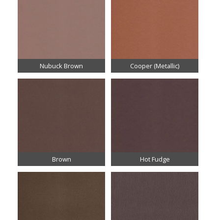
Nubuck Brown
Cooper (Metallic)
Brown
Hot Fudge