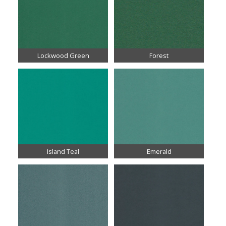
Lockwood Green
Forest
Island Teal
Emerald