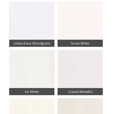
Limba (Faux Woodgrain)
Snow White
Ice White
Crystal (Metallic)