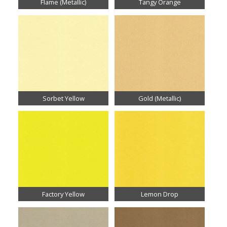
Flame (Metallic)
Tangy Orange
Sorbet Yellow
Gold (Metallic)
Factory Yellow
Lemon Drop