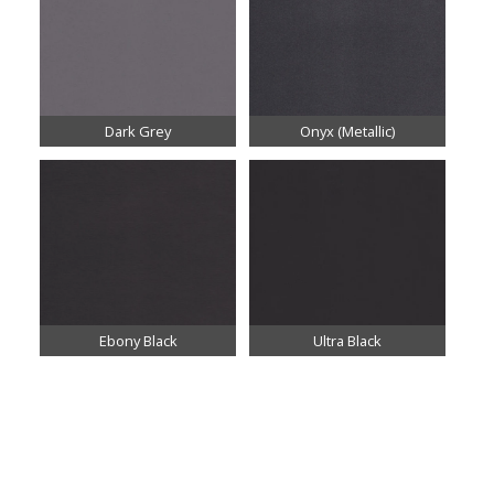
Dark Grey
Onyx (Metallic)
Ebony Black
Ultra Black