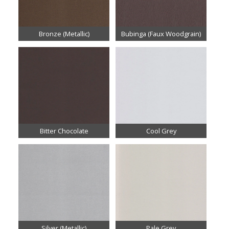
Bronze (Metallic)
Bubinga (Faux Woodgrain)
Bitter Chocolate
Cool Grey
Silver (Metallic)
Pale Grey