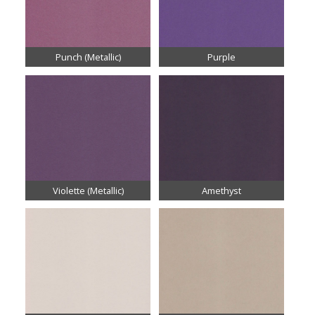
Punch (Metallic)
Purple
Violette (Metallic)
Amethyst