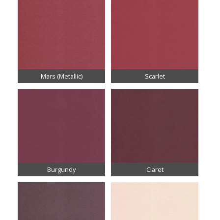
Mars (Metallic)
Scarlet
Burgundy
Claret