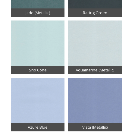
Jade (Metallic)
Racing Green
Sno Cone
Aquamarine (Metallic)
Azure Blue
Vista (Metallic)