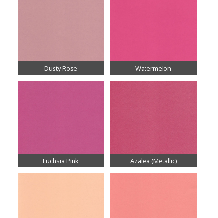
Dusty Rose
Watermelon
Fuchsia Pink
Azalea (Metallic)