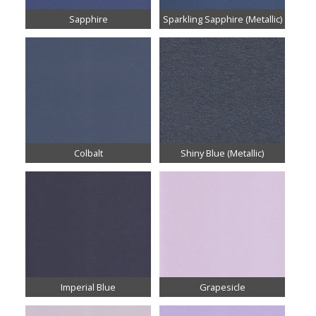
Sapphire
Sparkling Sapphire (Metallic)
Colbalt
Shiny Blue (Metallic)
Imperial Blue
Grapesicle