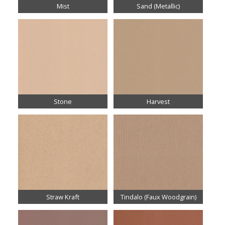
Mist
Sand (Metallic)
Stone
Harvest
Straw Kraft
Tindalo (Faux Woodgrain)