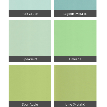
Park Green
Lagoon (Metallic)
Spearmint
Limeade
Sour Apple
Lime (Metallic)