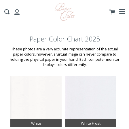
Me
Skip
to
Cart
Search
content
My
Account
Paper Color Chart 2025
These photos are a very accurate representation of the actual
paper colors, however, a virtual image can never compare to
holding the physical paper in your hand. Each computer monitor
displays colors differently.
White
White Frost