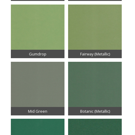
Gumdrop
Fairway (Metallic)
Mid Green
Botanic (Metallic)