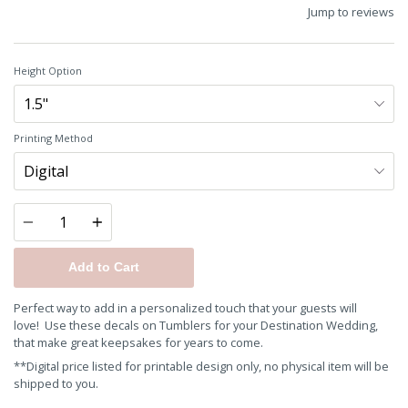
Jump to reviews
Height Option
Printing Method
Quantity
Add to Cart
Perfect way to add in a personalized touch that your guests will
love!
Use these decals on Tumblers for your Destination Wedding,
that make great keepsakes for years to come.
**Digital price listed for printable design only, no physical item will be
shipped to you.