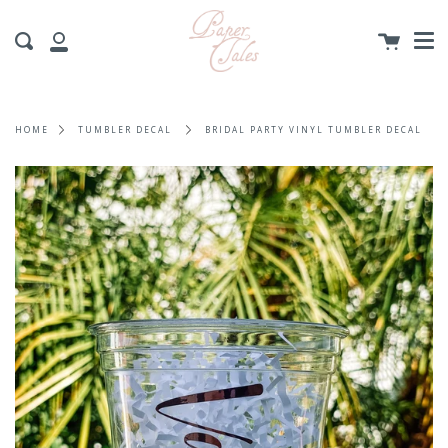
Me
Skip
to
Cart
Search
content
My
Account
HOME
TUMBLER DECAL
BRIDAL PARTY VINYL TUMBLER DECAL