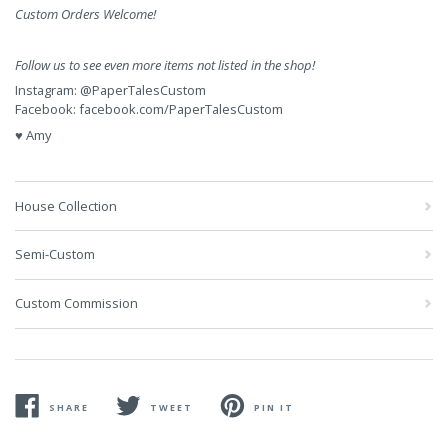
Custom Orders Welcome!
Follow us to see even more items not listed in the shop!
Instagram:
@PaperTalesCustom
Facebook:
facebook.com/PaperTalesCustom
♥ Amy
House Collection
Semi-Custom
Custom Commission
SHARE
TWEET
PIN IT
SHARE
TWEET
PIN
ON
ON
ON
FACEBOOK
TWITTER
PINTEREST