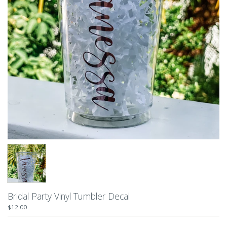
Bridal Party Vinyl Tumbler Decal
$12.00