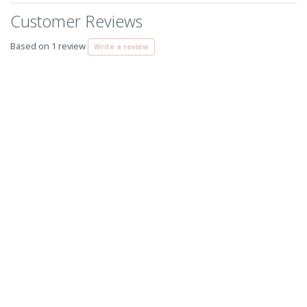
Customer Reviews
Based on 1 review
Write a review