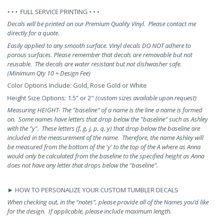
• • •
FULL SERVICE PRINTING
• • •
Decals will be printed on our Premium Quality Vinyl. Please contact me
directly for a quote.
Easily applied to any smooth surface. Vinyl decals DO NOT adhere to
porous surfaces. Please remember that decals are removable but not
reusable.
The decals are water resistant but not dishwasher safe.
(
Minimum Qty 10 + Design Fee)
Color Options Include: Gold, Rose Gold or White
Height Size Options: 1.5” or 2"
(custom sizes available upon request)
Measuring HEIGHT- The "baseline" of a name is the line a name is formed
on. Some names have letters that drop below the "baseline" such as Ashley
with the "y". These letters (f, g, j, p, q, y) that drop below the baseline are
included in the measurement of the name. Therefore, the name Ashley will
be measured from the bottom of the 'y' to the top of the A where as Anna
would only be calculated from the baseline to the specified height as Anna
does not have any letter that drops below the "baseline".
►
HOW TO PERSONALIZE YOUR CUSTOM TUMBLER DECALS
When checking out, in the “notes”, please provide all of the Names you’d like
for the design.
If applicable, please include maximum length.