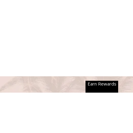
Earn Rewards
NEWSLETTER
Join Our Mailing List!
We'll only send you emails that make you smile, promise!